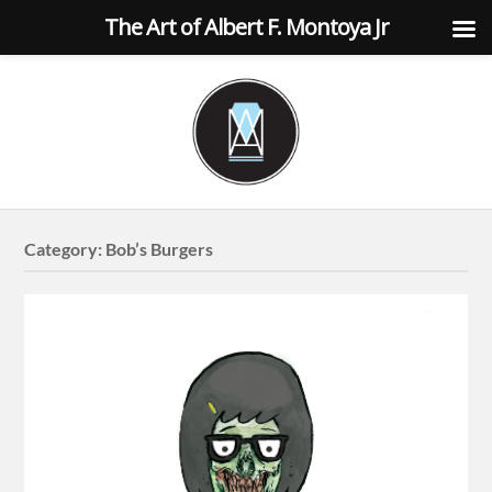
The Art of Albert F. Montoya Jr
Category:
Bob’s Burgers