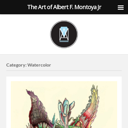
The Art of Albert F. Montoya Jr
Category:
Watercolor