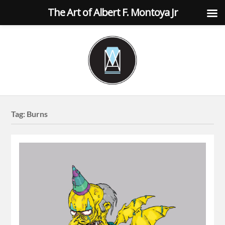
The Art of Albert F. Montoya Jr
Tag:
Burns