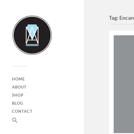
Tag:
Encan
HOME
ABOUT
SHOP
BLOG
CONTACT
SEARCH
FOR:
Search Button