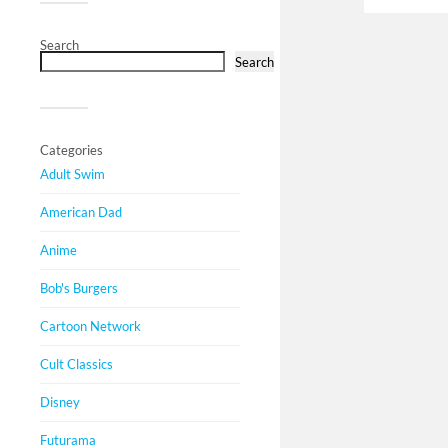
Search
Search
Categories
Adult Swim
American Dad
Anime
Bob's Burgers
Cartoon Network
Cult Classics
Disney
Futurama