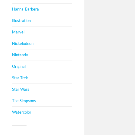
Hanna-Barbera
Illustration
Marvel
Nickelodeon
Nintendo
Original
Star Trek
Star Wars
The Simpsons
Watercolor