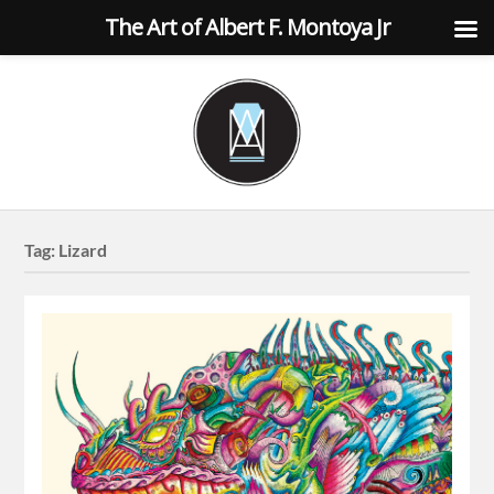
The Art of Albert F. Montoya Jr
Tag:
Lizard