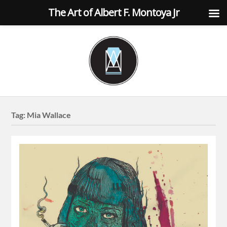
The Art of Albert F. Montoya Jr
Tag:
Mia Wallace