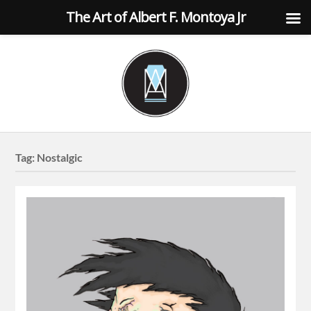
The Art of Albert F. Montoya Jr
Tag:
Nostalgic