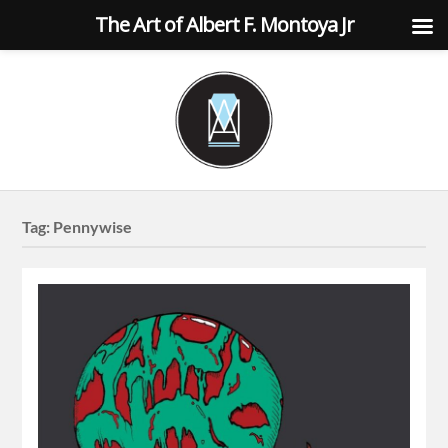
The Art of Albert F. Montoya Jr
Tag:
Pennywise