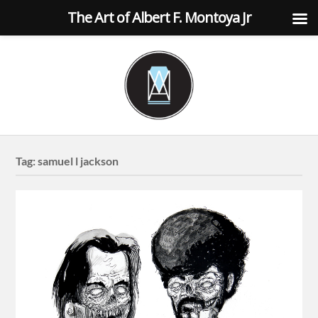
The Art of Albert F. Montoya Jr
Tag:
samuel l jackson