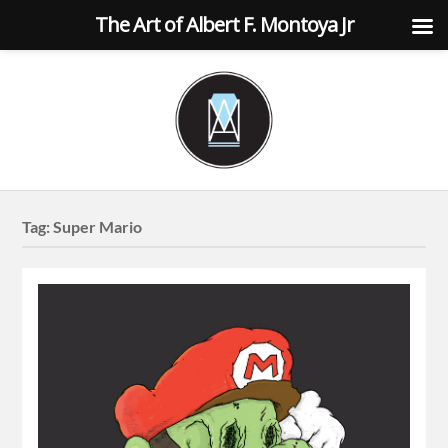
The Art of Albert F. Montoya Jr
Tag:
Super Mario