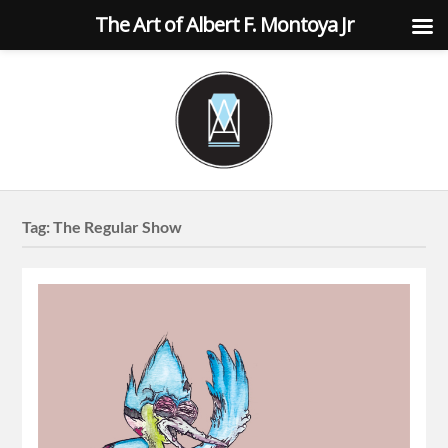
The Art of Albert F. Montoya Jr
Tag:
The Regular Show