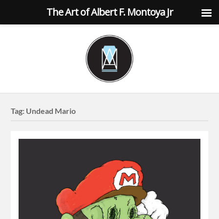
The Art of Albert F. Montoya Jr
Tag:
Undead Mario