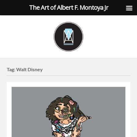
The Art of Albert F. Montoya Jr
Tag:
Walt Disney