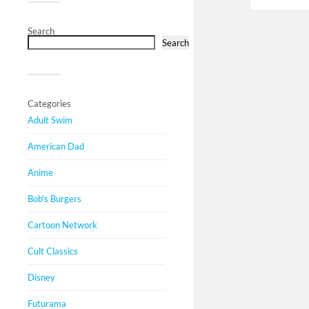
Search
Search
Categories
Adult Swim
American Dad
Anime
Bob's Burgers
Cartoon Network
Cult Classics
Disney
Futurama