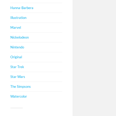
Hanna-Barbera
Illustration
Marvel
Nickelodeon
Nintendo
Original
Star Trek
Star Wars
The Simpsons
Watercolor