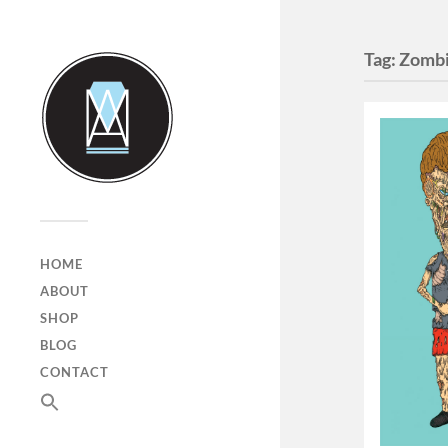
Tag:
Zombi
HOME
ABOUT
SHOP
BLOG
CONTACT
SEARCH
FOR:
Search Button