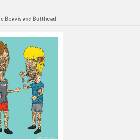
e Beavis and Butthead