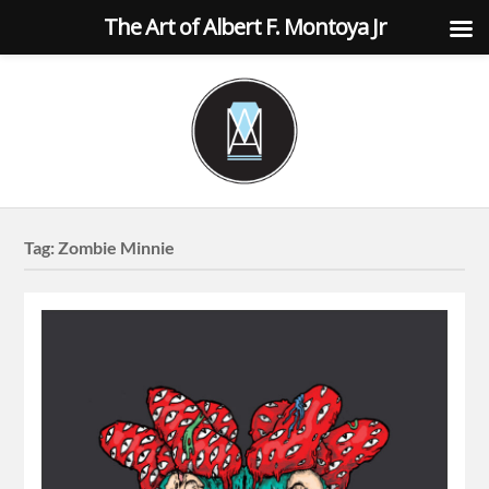
The Art of Albert F. Montoya Jr
Tag:
Zombie Minnie