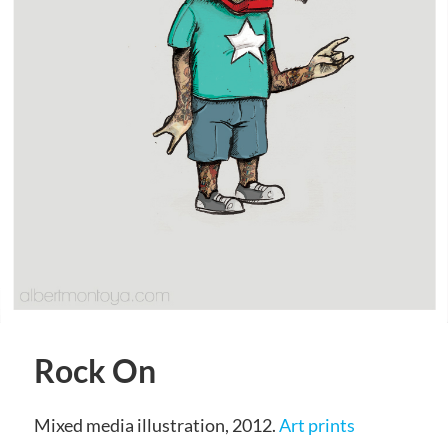
Rock On
Mixed media illustration, 2012.
Art prints