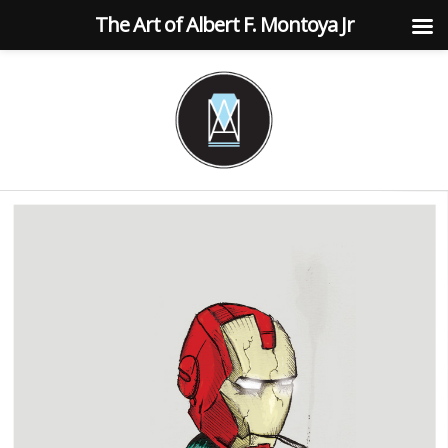
The Art of Albert F. Montoya Jr