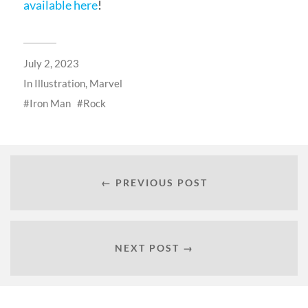
available here
!
July 2, 2023
In
Illustration
,
Marvel
Iron Man
Rock
← PREVIOUS POST
NEXT POST →