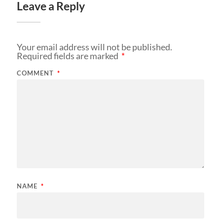
Leave a Reply
Your email address will not be published.
Required fields are marked
*
COMMENT
*
NAME
*