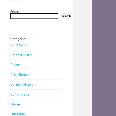
Search
Search
Categories
Adult Swim
American Dad
Anime
Bob's Burgers
Cartoon Network
Cult Classics
Disney
Futurama