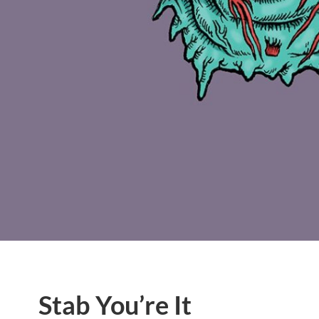
Stab You’re It