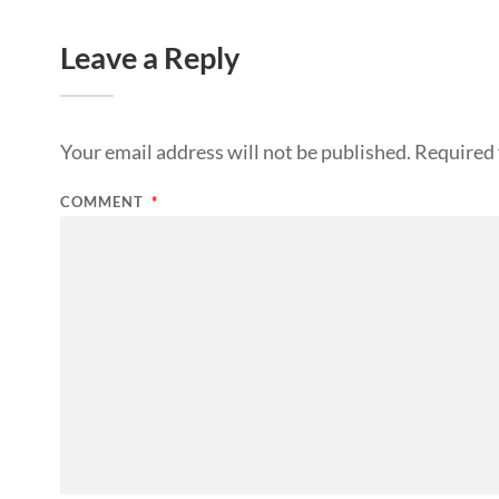
Leave a Reply
Your email address will not be published.
Required 
COMMENT
*