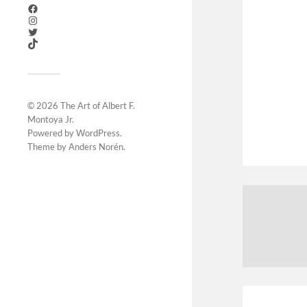
© 2026
The Art of Albert F.
Montoya Jr
.
Powered by
WordPress
.
Theme by
Anders Norén
.