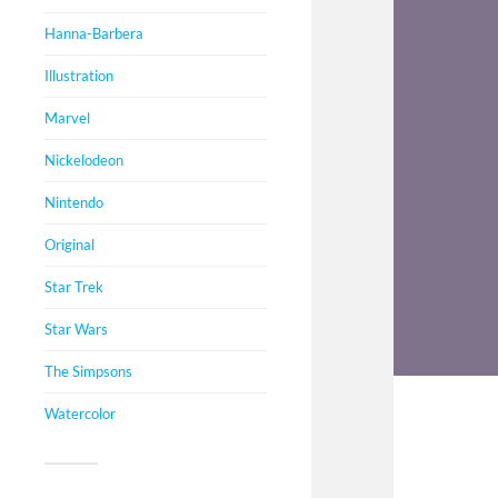
Hanna-Barbera
Illustration
Marvel
Nickelodeon
Nintendo
Original
Star Trek
Star Wars
The Simpsons
Watercolor