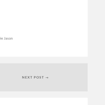
ie Jason
NEXT POST →