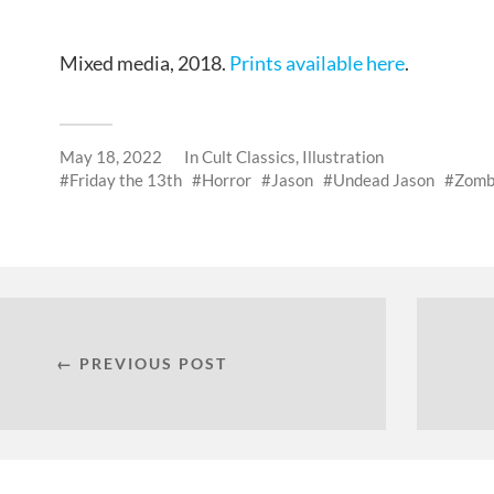
Mixed media, 2018.
Prints available here
.
May 18, 2022
In
Cult Classics
,
Illustration
Friday the 13th
Horror
Jason
Undead Jason
Zomb
← PREVIOUS POST