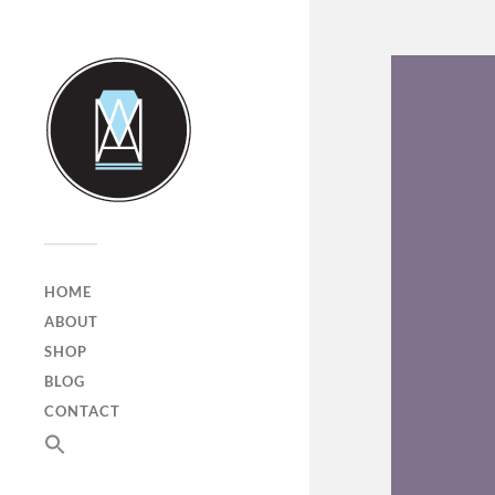
HOME
ABOUT
SHOP
BLOG
CONTACT
SEARCH
FOR:
Search Button