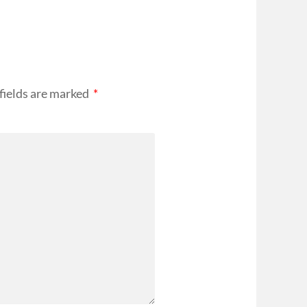
fields are marked
*