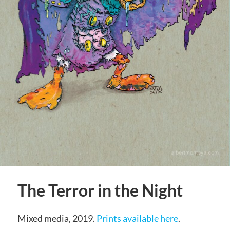
The Terror in the Night
Mixed media, 2019.
Prints available here
.