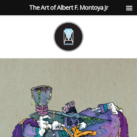
The Art of Albert F. Montoya Jr