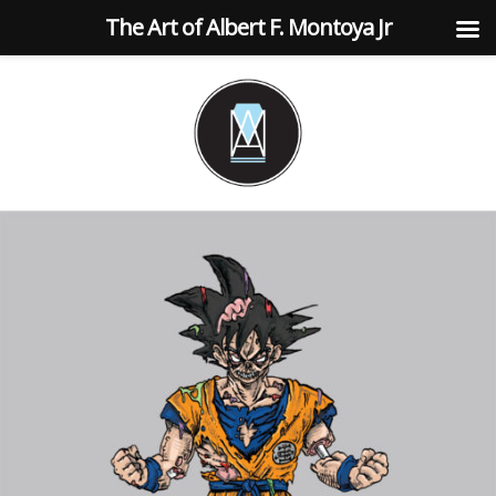
The Art of Albert F. Montoya Jr