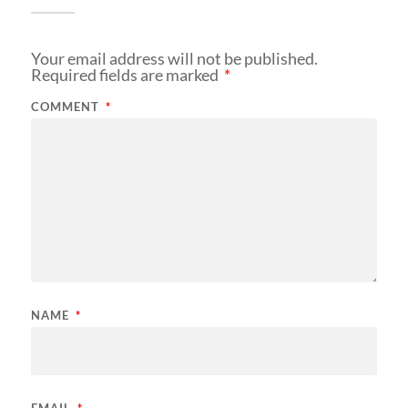
Your email address will not be published.
Required fields are marked
*
COMMENT
*
NAME
*