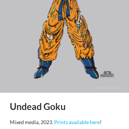
Undead Goku
Mixed media, 2023.
Prints available here
!