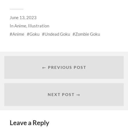
June 13, 2023
In
Anime
,
Illustration
Anime
Goku
Undead Goku
Zombie Goku
← PREVIOUS POST
NEXT POST →
Leave a Reply