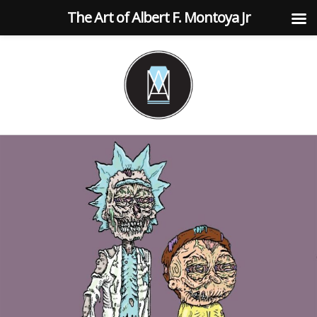
The Art of Albert F. Montoya Jr