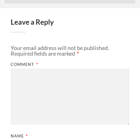
Leave a Reply
Your email address will not be published.
Required fields are marked
*
COMMENT
*
NAME
*