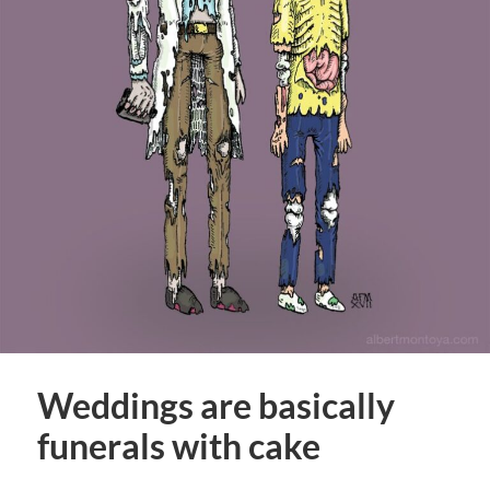
Weddings are basically
funerals with cake