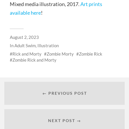
Mixed media illustration, 2017.
Art prints
available here
!
August 2, 2023
In
Adult Swim
,
Illustration
Rick and Morty
Zombie Morty
Zombie Rick
Zombie Rick and Morty
← PREVIOUS POST
NEXT POST →