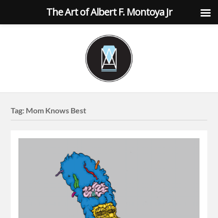
The Art of Albert F. Montoya Jr
Tag:
Mom Knows Best