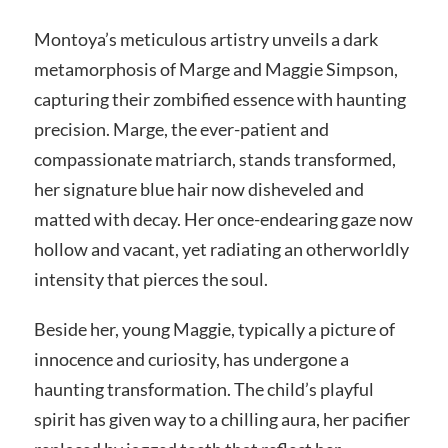
Montoya’s meticulous artistry unveils a dark
metamorphosis of Marge and Maggie Simpson,
capturing their zombified essence with haunting
precision. Marge, the ever-patient and
compassionate matriarch, stands transformed,
her signature blue hair now disheveled and
matted with decay. Her once-endearing gaze now
hollow and vacant, yet radiating an otherworldly
intensity that pierces the soul.
Beside her, young Maggie, typically a picture of
innocence and curiosity, has undergone a
haunting transformation. The child’s playful
spirit has given way to a chilling aura, her pacifier