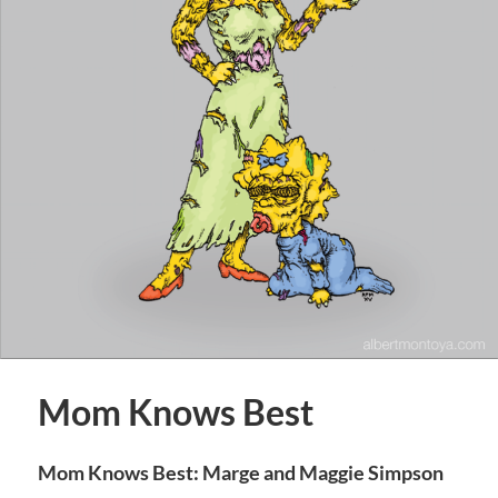
Mom Knows Best
Mom Knows Best: Marge and Maggie Simpson