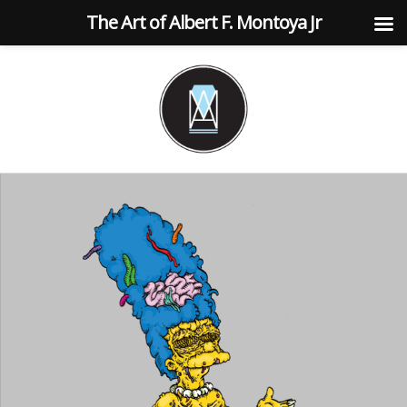
The Art of Albert F. Montoya Jr