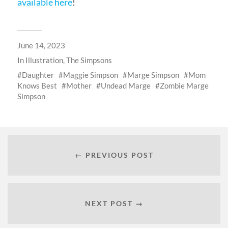
available here
!
June 14, 2023
In
Illustration
,
The Simpsons
Daughter
Maggie Simpson
Marge Simpson
Mom
Knows Best
Mother
Undead Marge
Zombie Marge
Simpson
← PREVIOUS POST
NEXT POST →