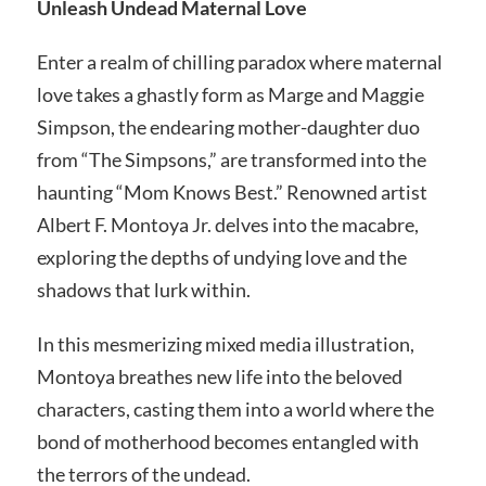
Unleash Undead Maternal Love
Enter a realm of chilling paradox where maternal
love takes a ghastly form as Marge and Maggie
Simpson, the endearing mother-daughter duo
from “The Simpsons,” are transformed into the
haunting “Mom Knows Best.” Renowned artist
Albert F. Montoya Jr. delves into the macabre,
exploring the depths of undying love and the
shadows that lurk within.
In this mesmerizing mixed media illustration,
Montoya breathes new life into the beloved
characters, casting them into a world where the
bond of motherhood becomes entangled with
the terrors of the undead.