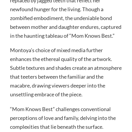
replaced by jagged teeth that reflect her
newfound hunger for the living. Though a
zombified embodiment, the undeniable bond
between mother and daughter endures, captured
in the haunting tableau of “Mom Knows Best.”
Montoya’s choice of mixed media further
enhances the ethereal quality of the artwork.
Subtle textures and shades create an atmosphere
that teeters between the familiar and the
macabre, drawing viewers deeper into the
unsettling embrace of the piece.
“Mom Knows Best” challenges conventional
perceptions of love and family, delving into the
complexities that lie beneath the surface.