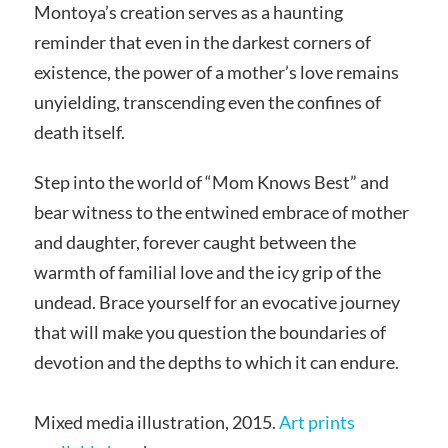
Montoya’s creation serves as a haunting
reminder that even in the darkest corners of
existence, the power of a mother’s love remains
unyielding, transcending even the confines of
death itself.
Step into the world of “Mom Knows Best” and
bear witness to the entwined embrace of mother
and daughter, forever caught between the
warmth of familial love and the icy grip of the
undead. Brace yourself for an evocative journey
that will make you question the boundaries of
devotion and the depths to which it can endure.
Mixed media illustration, 2015.
Art prints