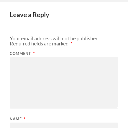
Leave a Reply
Your email address will not be published.
Required fields are marked
*
COMMENT
*
NAME
*