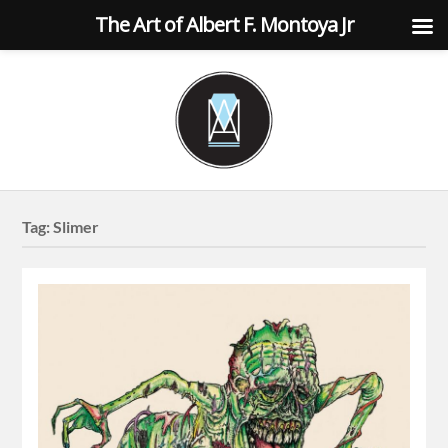
The Art of Albert F. Montoya Jr
Tag:
Slimer