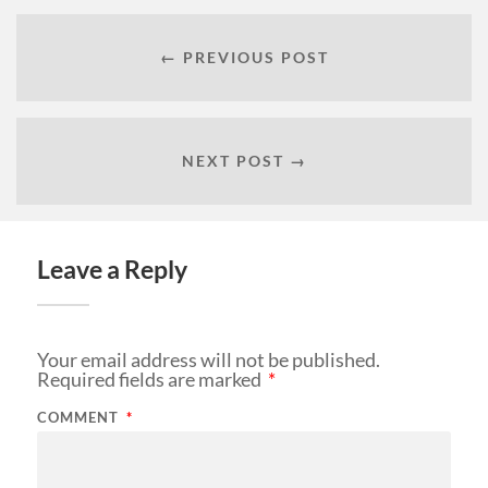
← PREVIOUS POST
NEXT POST →
Leave a Reply
Your email address will not be published.
Required fields are marked
*
COMMENT
*