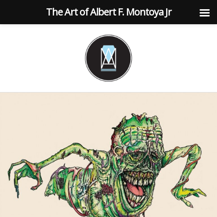
The Art of Albert F. Montoya Jr