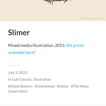
Slimer
Mixed media illustration, 2013.
Art prints
available here
!
July 3, 2023
In
Cult Classics
,
Illustration
Ghost Busters
OnionHead
Slimer
The Mean
Green Ghost