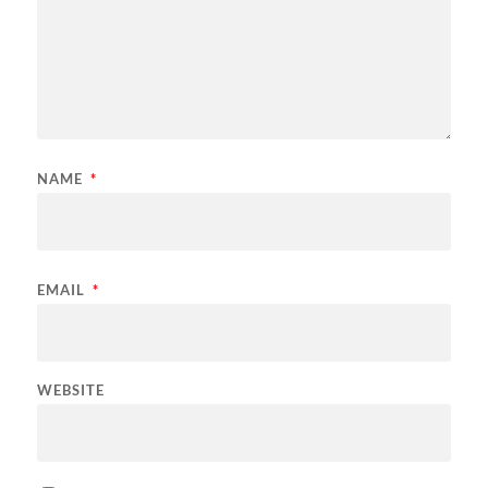
NAME
*
EMAIL
*
WEBSITE